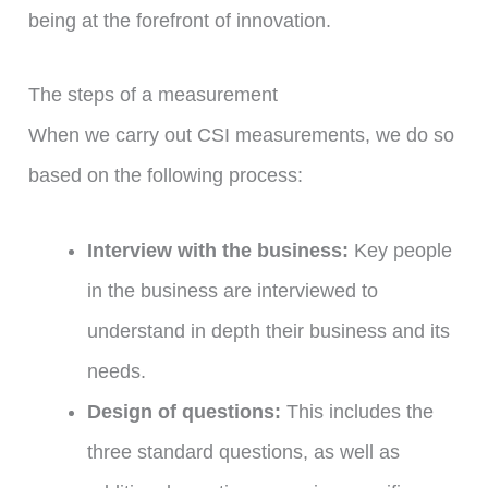
being at the forefront of innovation.
The steps of a measurement
When we carry out CSI measurements, we do so
based on the following process:
Interview with the business:
Key people
in the business are interviewed to
understand in depth their business and its
needs.
Design of questions:
This includes the
three standard questions, as well as