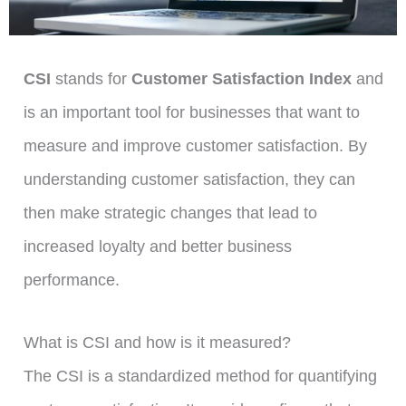
CSI
stands for
Customer Satisfaction Index
and
is an important tool for businesses that want to
measure and improve customer satisfaction. By
understanding customer satisfaction, they can
then make strategic changes that lead to
increased loyalty and better business
performance.
What is CSI and how is it measured?
The CSI is a standardized method for quantifying