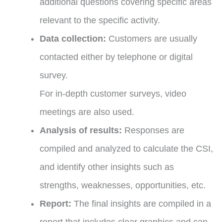
additional questions covering specific areas
relevant to the specific activity.
Data collection:
Customers are usually
contacted either by telephone or digital
survey.
For in-depth customer surveys, video
meetings are also used.
Analysis of results:
Responses are
compiled and analyzed to calculate the CSI,
and identify other insights such as
strengths, weaknesses, opportunities, etc.
Report:
The final insights are compiled in a
report that includes clear graphics and can