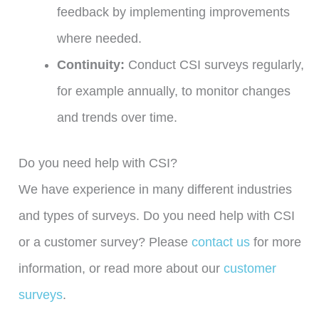
feedback by implementing improvements
where needed.
Continuity:
Conduct CSI surveys regularly,
for example annually, to monitor changes
and trends over time.
Do you need help with CSI?
We have experience in many different industries
and types of surveys. Do you need help with CSI
or a customer survey? Please
contact us
for more
information, or read more about our
customer
surveys
.