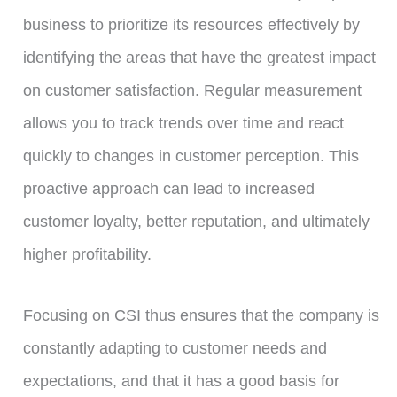
business to prioritize its resources effectively by
identifying the areas that have the greatest impact
on customer satisfaction. Regular measurement
allows you to track trends over time and react
quickly to changes in customer perception. This
proactive approach can lead to increased
customer loyalty, better reputation, and ultimately
higher profitability.
Focusing on CSI thus ensures that the company is
constantly adapting to customer needs and
expectations, and that it has a good basis for