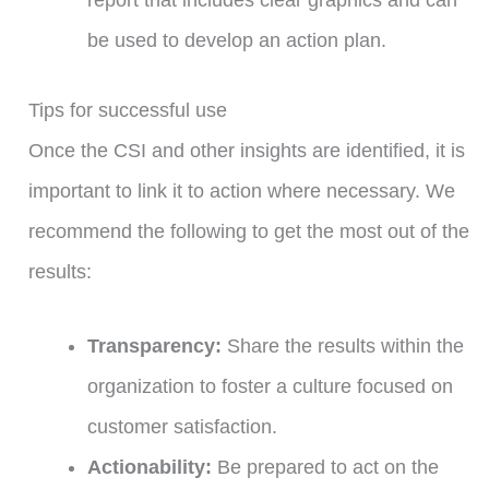
be used to develop an action plan.
Tips for successful use
Once the CSI and other insights are identified, it is
important to link it to action where necessary. We
recommend the following to get the most out of the
results:
Transparency:
Share the results within the
organization to foster a culture focused on
customer satisfaction.
Actionability:
Be prepared to act on the