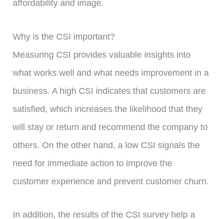
affordability and image.
Why is the CSI important?
Measuring CSI provides valuable insights into
what works well and what needs improvement in a
business. A high CSI indicates that customers are
satisfied, which increases the likelihood that they
will stay or return and recommend the company to
others. On the other hand, a low CSI signals the
need for immediate action to improve the
customer experience and prevent customer churn.
In addition, the results of the CSI survey help a