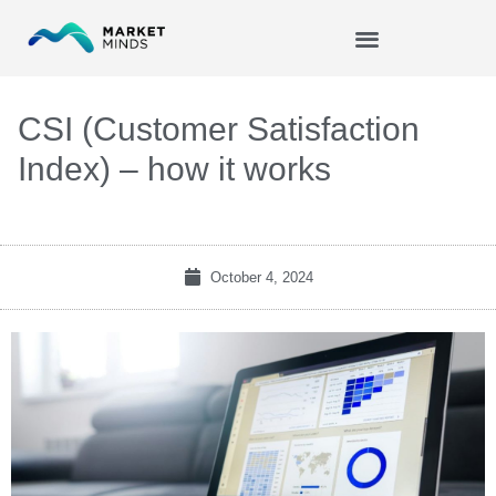
Skip
to
content
CSI (Customer Satisfaction
Index) – how it works
October 4, 2024