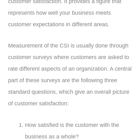
customer satisfaction. It provides a figure that
represents how well your business meets
customer expectations in different areas.
Measurement of the CSI is usually done through
customer surveys where customers are asked to
rate different aspects of an organization. A central
part of these surveys are the following three
standard questions, which give an overall picture
of customer satisfaction:
How satisfied is the customer with the
business as a whole?