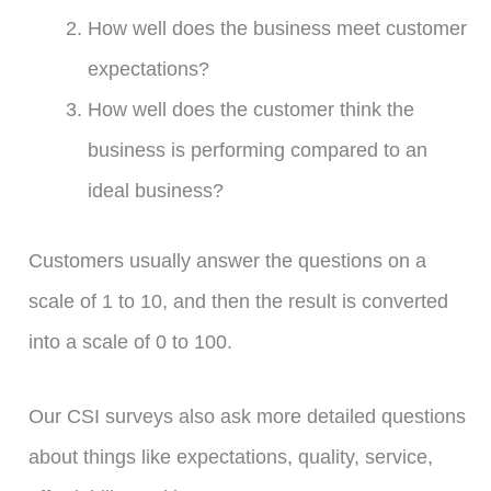
How well does the business meet customer
expectations?
How well does the customer think the
business is performing compared to an
ideal business?
Customers usually answer the questions on a
scale of 1 to 10, and then the result is converted
into a scale of 0 to 100.
Our CSI surveys also ask more detailed questions
about things like expectations, quality, service,